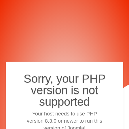
Sorry, your PHP
version is not
supported
Your host needs to use PHP
version 8.3.0 or newer to run this
version of Joomla!