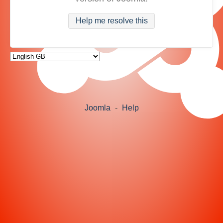
Help me resolve this
Joomla
-
Help