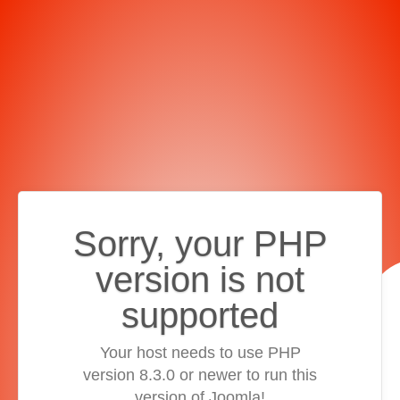
Sorry, your PHP
version is not
supported
Your host needs to use PHP
version 8.3.0 or newer to run this
version of Joomla!