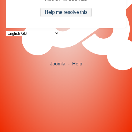
Help me resolve this
Joomla
-
Help