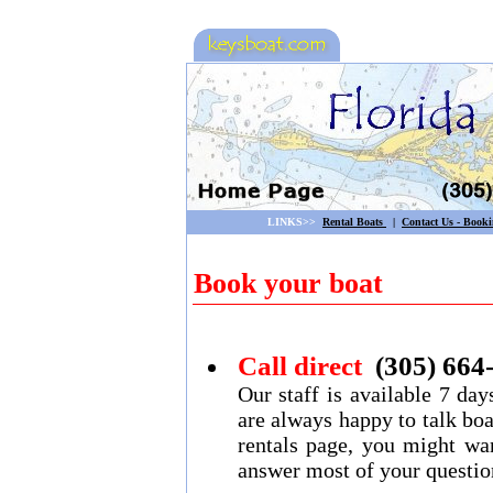
LINKS>>
Rental Boats
|
Contact Us - Book
Book your boat
Call direct
(305) 664
Our staff is available 7 d
are always happy to talk boa
rentals page, you might wan
answer most of your questio