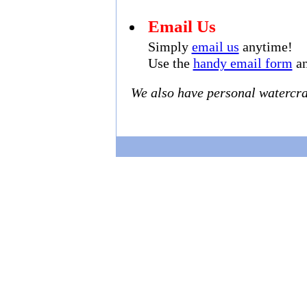
Email Us
Simply
email us
anytime!
Use the
handy email form
an
We also have personal watercraf