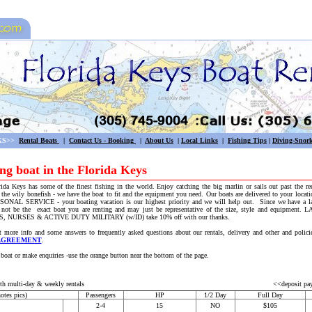
KS>>
Rental Boats
|
Contact Us - Booking
|
About Us
|
Local Links
|
Fishing
Tips
|
Diving-Snork
ing boat in the Florida Keys
orida Keys has some of the finest fishing in the world. Enjoy catching the big marlin or sails out past the r
r the wily bonefish - we have the boat to fit and the equipment you need. Our boats are delivered to your locati
L SERVICE - your boating vacation is our highest priority and we will help out. Since we have a larg
 not be the exact boat you are renting and may just be representative of the size, style and equipm
NURSES & ACTIVE DUTY MILITARY (w/ID) take 10% off with our thanks.
more info and some answers to frequently asked questions about our rentals, delivery and other and policie
AGREEMENT
.
ake enquiries -use the orange button near the bottom of the page.
h multi-day & weekly rentals
<<deposit pa
otes pics)
Passengers
HP
1/2 Day
Full Day
2-4
15
NO
$105