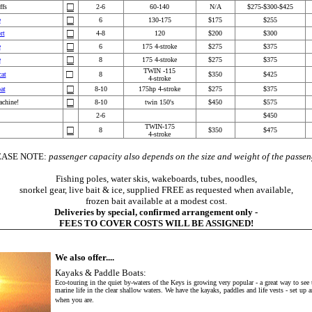
□
ffs
2-6
6
0-140
N/A
$275-$300-$425
□
e
6
130-175
$1
75
$255
□
rt
4-8
120
$200
$300
□
e
6
175 4-stroke
$2
75
$
375
□
e
8
1
75 4-stroke
$2
75
$3
75
TWIN -115
□
cat
8
$350
$425
4-stroke
□
at
8-10
175hp 4-stroke
$275
$375
□
chine!
8-10
twin 150's
$
450
$
575
2-6
$450
TWIN-175
□
8
$350
$475
4-stroke
EASE NOTE:
passenger capacity also depends on the size and weight of the passen
Fishing poles, water skis, wakeboards, tubes, noodles,
snorkel gear, live bait & ice, supplied FREE as requested when available,
frozen bait available at a modest cost.
Deliveries by special, confirmed arrangement only -
FEES TO COVER COSTS WILL BE ASSIGNED!
We also offer....
Kayaks & Paddle Boats:
Eco-touring in the quiet by-waters of the Keys is growing very popular - a great way to see 
marine life in the clear shallow waters. We have the kayaks, paddles and life vests - set up 
when you are.