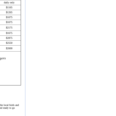
daily only
$1165
$1265
$
1675
$1
675
$2175
$1675
$
2875
$2550
$2600
gers
the local birds and
and ready to go