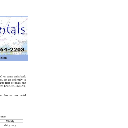
eling
eef, or some quiet back
on, set up and ready to
e fleet of boats, the
ent. LAW ENFORCEMENT,
s. See our boat rental
yment
Weekly
daily only