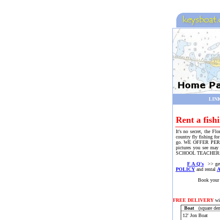
LIN
Rent a fish
It's no secret, the Fl
country fly fishing fo
go. WE OFFER PERSONA
pictures you see may
SCHOOL TEACHERS, 
F A Q's
>> get 
POLICY
and rental
Book your boat or m
FREE DELIVERY
wit
Boat
(square den
12' Jon Boat