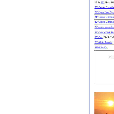
17 &
20'
Flats Ski
20' Center Consol
20' Open Bow Spo
21' Center Consol
22' Center Consol
22' center console 
23' Cobia Deck Bo
25' Cat
Fishin' Ma
25' Albin Trawler
2650 ProCat
PL